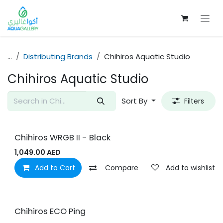
Skip to Content
...
Distributing Brands
Chihiros Aquatic Studio
Chihiros Aquatic Studio
Sort By
Filters
Chihiros WRGB II - Black
1,049.00
AED
Add to Cart
Compare
Add to wishlist
Chihiros ECO Ping