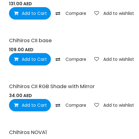
131.00
AED
Add to Cart
Compare
Add to wishlist
Chihiros CII base
109.00
AED
Add to Cart
Compare
Add to wishlist
Chihiros CII RGB Shade with Mirror
34.00
AED
Add to Cart
Compare
Add to wishlist
Chihiros NOVA1