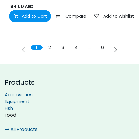
194.00
AED
Add to Cart
Compare
Add to wishlist
1
2
3
4
…
6
Products
Accessories
Equipment
Fish
Food
All Products