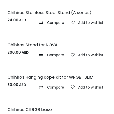
Chihiros Stainless Steel Stand (A series)
24.00
AED
Compare
Add to wishlist
Chihiros Stand for NOVA
200.00
AED
Compare
Add to wishlist
Chihiros Hanging Rope Kit for WRGBII SLIM
80.00
AED
Compare
Add to wishlist
Chihiros CII RGB base