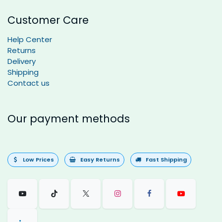
Customer Care
Help Center
Returns
Delivery
Shipping
Contact us
Our payment methods
Low Prices
Easy Returns
Fast Shipping