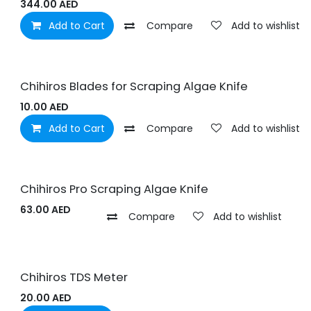
344.00
AED
Add to Cart
Compare
Add to wishlist
Chihiros Blades for Scraping Algae Knife
10.00
AED
Add to Cart
Compare
Add to wishlist
Chihiros Pro Scraping Algae Knife
63.00
AED
Compare
Add to wishlist
Chihiros TDS Meter
20.00
AED