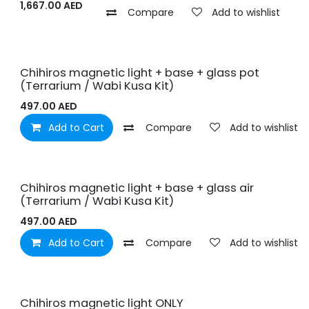
1,667.00
AED
Compare
Add to wishlist
Chihiros magnetic light + base + glass pot
(Terrarium / Wabi Kusa Kit)
497.00
AED
Add to Cart
Compare
Add to wishlist
Chihiros magnetic light + base + glass air
(Terrarium / Wabi Kusa Kit)
497.00
AED
Add to Cart
Compare
Add to wishlist
Chihiros magnetic light ONLY