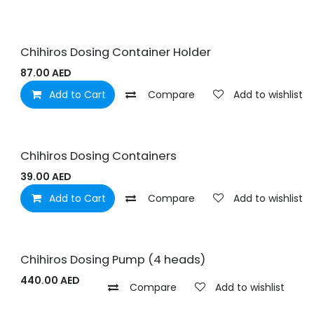
Chihiros Dosing Container Holder
87.00
AED
Add to Cart
Compare
Add to wishlist
Chihiros Dosing Containers
39.00
AED
Add to Cart
Compare
Add to wishlist
Chihiros Dosing Pump (4 heads)
440.00
AED
Compare
Add to wishlist