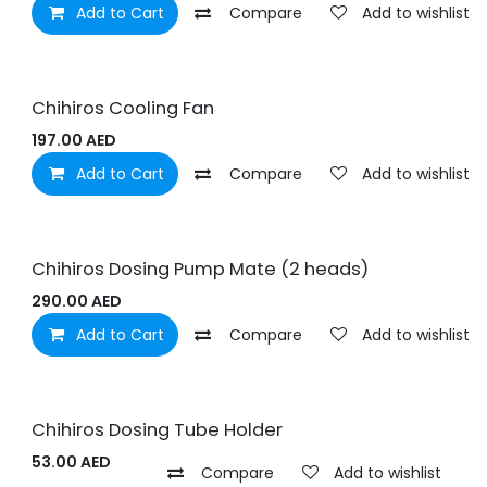
Add to Cart
Compare
Add to wishlist
Chihiros Cooling Fan
197.00
AED
Add to Cart
Compare
Add to wishlist
Chihiros Dosing Pump Mate (2 heads)
290.00
AED
Add to Cart
Compare
Add to wishlist
Chihiros Dosing Tube Holder
53.00
AED
Compare
Add to wishlist