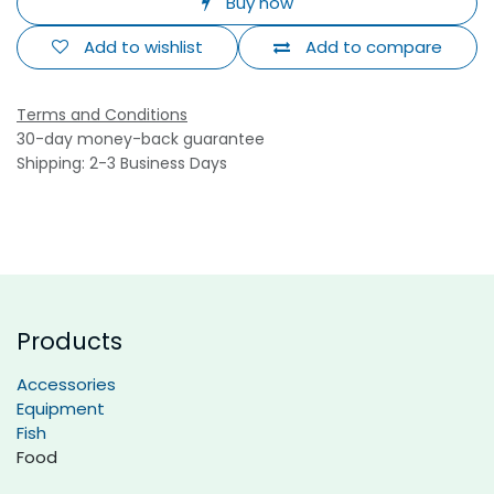
Buy now
Add to wishlist
Add to compare
Terms and Conditions
30-day money-back guarantee
Shipping: 2-3 Business Days
Products
Accessories
Equipment
Fish
Food