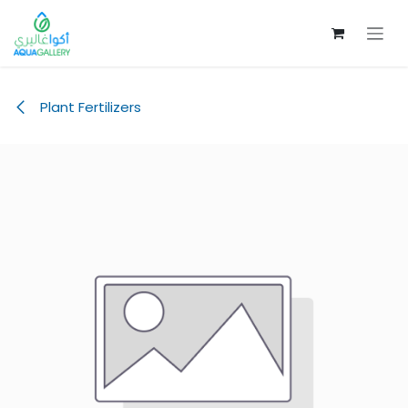
Skip to Content
Plant Fertilizers