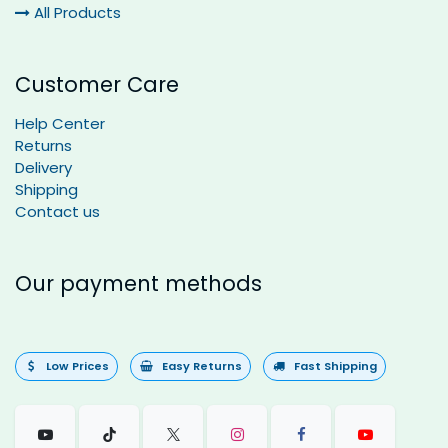
All Products
Customer Care
Help Center
Returns
Delivery
Shipping
Contact us
Our payment methods
Low Prices
Easy Returns
Fast Shipping