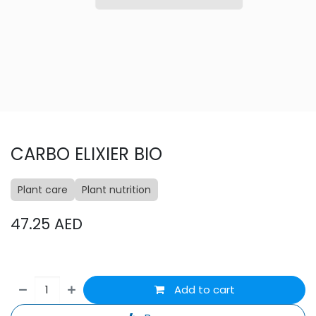
CARBO ELIXIER BIO
Plant care
Plant nutrition
47.25
AED
Add to cart