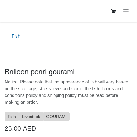
Skip to Content
Fish
Balloon pearl gourami
Notice: Please note that the appearance of fish will
vary based on the size, age, stress level and sex of the
fish. Terms and conditions policy and shipping policy
must be read before making an order.
Fish
Livestock
GOURAMI
26.00
AED