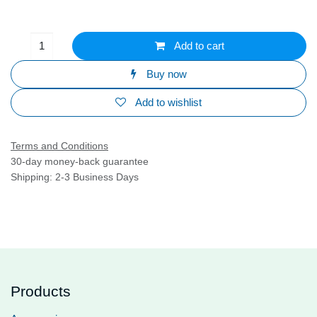
Add to cart
Buy now
Add to wishlist
Terms and Conditions
30-day money-back guarantee
Shipping: 2-3 Business Days
Products