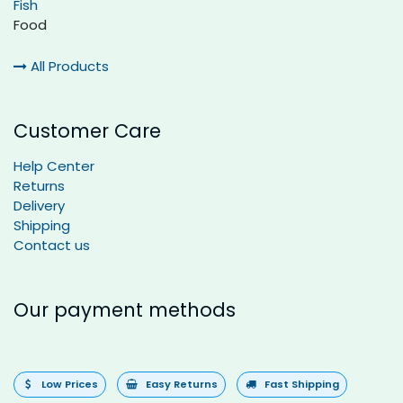
Fish
Food
All Products
Customer Care
Help Center
Returns
Delivery
Shipping
Contact us
Our payment methods
Low Prices
Easy Returns
Fast Shipping