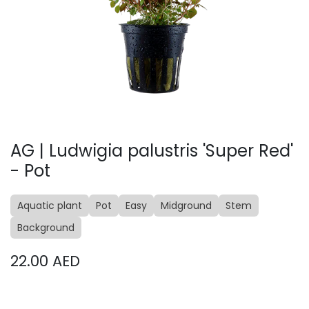
AG | Ludwigia palustris 'Super Red'
- Pot
Aquatic plant
Pot
Easy
Midground
Stem
Background
22.00
AED