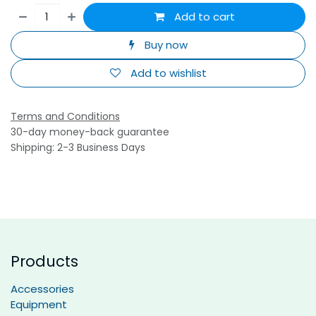
Add to cart
Buy now
Add to wishlist
Terms and Conditions
30-day money-back guarantee
Shipping: 2-3 Business Days
Products
Accessories
Equipment