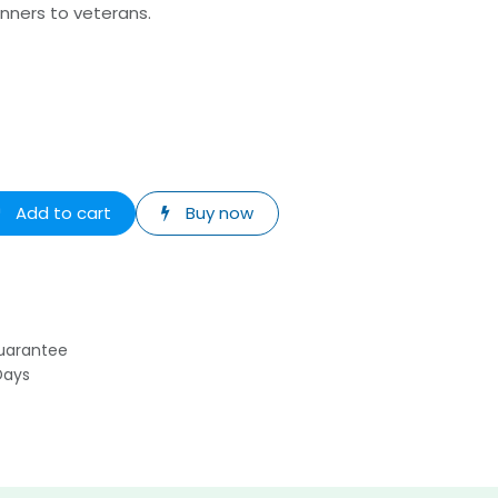
nners to veterans.
Add to cart
Buy now
uarantee
Days