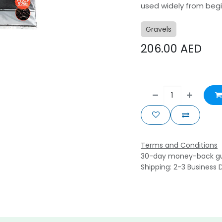
used widely from begi
Gravels
206.00
AED
Terms and Conditions
30-day money-back g
Shipping: 2-3 Business 