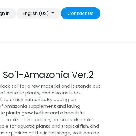
gn in
English (US)
Contact Us
 Soil-Amazonia Ver.2
ack soil for a raw material and it stands out
 of aquatic plants, and also includes
to enrich nutrients. By adding an
of Amazonia supplement and laying
ic plants grow better and a beautiful
 realized. In addition, natural soils make
able for aquatic plants and tropical fish, and
an aquarium at the initial stage, so it can be