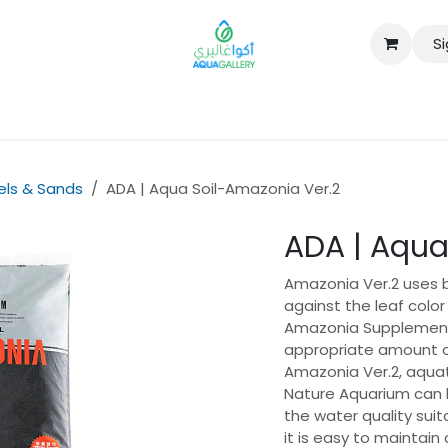
Si
B2B
vels & Sands
ADA | Aqua Soil-Amazonia Ver.2
ADA | Aqua
Amazonia Ver.2 uses bl
against the leaf color
Amazonia Supplement 
appropriate amount 
Amazonia Ver.2, aquat
Nature Aquarium can be
the water quality suit
it is easy to maintain 