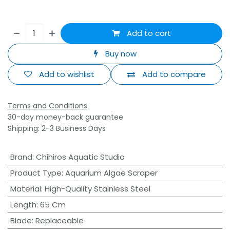
Add to cart
Buy now
Add to wishlist
Add to compare
Terms and Conditions
30-day money-back guarantee
Shipping: 2-3 Business Days
Brand
:
Chihiros Aquatic Studio
Product Type
:
Aquarium Algae Scraper
Material
:
High-Quality Stainless Steel
Length
:
65 Cm
Blade
:
Replaceable