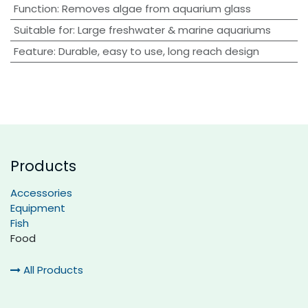
Function
:
Removes algae from aquarium glass
Suitable for
:
Large freshwater & marine aquariums
Feature
:
Durable, easy to use, long reach design
Products
Accessories
Equipment
Fish
Food
All Products