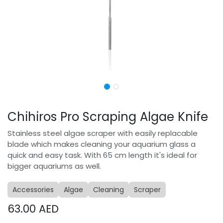
Chihiros Pro Scraping Algae Knife
Stainless steel algae scraper with easily replacable
blade which makes cleaning your aquarium glass a
quick and easy task. With 65 cm length it's ideal for
bigger aquariums as well.
Accessories
Algae
Cleaning
Scraper
63.00
AED