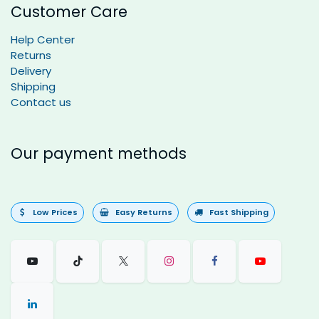
Customer Care
Help Center
Returns
Delivery
Shipping
Contact us
Our payment methods
Low Prices
Easy Returns
Fast Shipping