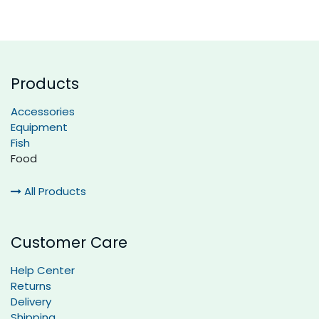
Products
Accessories
Equipment
Fish
Food
All Products
Customer Care
Help Center
Returns
Delivery
Shipping