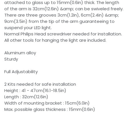
attached to glass up to 15mm(0.6in) thick. The length
of the arm is 32cm(12.6in) &amp; can be swiveled freely.
There are three grooves 3cm(1.2in), 6cm(2.4in) &amp;
9cm(3.5in) from the tip of the arm guaranteeing to
suspend your LED light.
Normal Philips Head screwdriver needed for installation.
All other tools for hanging the light are included.
Aluminum alloy
Sturdy
Full Adjustability
2 Kits needed for safe installation
Height : 41 - 47cm(16.1-18.5in)
Length : 32cm(12.6in)
Width of mounting bracket : 15cm(6.0in)
Max. possible glass thickness : 15mm(0.6in)