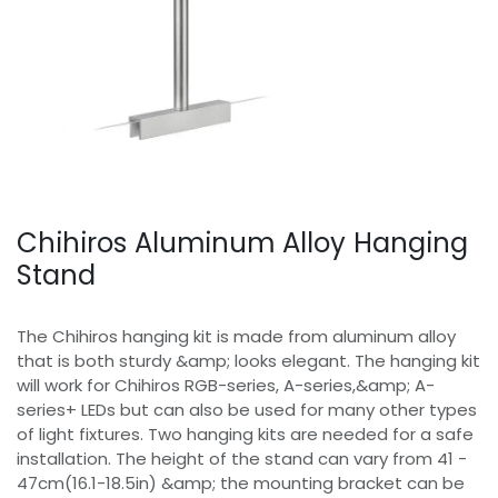
Chihiros Aluminum Alloy Hanging
Stand
The Chihiros hanging kit is made from aluminum alloy
that is both sturdy &amp; looks elegant. The hanging kit
will work for Chihiros RGB-series, A-series,&amp; A-
series+ LEDs but can also be used for many other types
of light fixtures. Two hanging kits are needed for a safe
installation. The height of the stand can vary from 41 -
47cm(16.1-18.5in) &amp; the mounting bracket can be