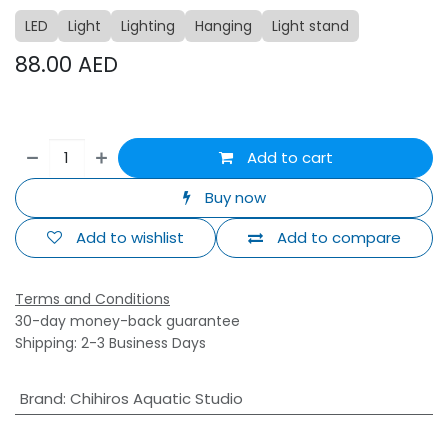
LED
Light
Lighting
Hanging
Light stand
88.00
AED
Add to cart
Buy now
Add to wishlist
Add to compare
Terms and Conditions
30-day money-back guarantee
Shipping: 2-3 Business Days
Brand
:
Chihiros Aquatic Studio