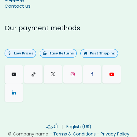
Contact us
Our payment methods
Low Prices
Easy Returns
Fast Shipping
الْعَرَبيّة
|
English (US)
©
Company name
-
Terms & Conditions
-
Privacy Policy