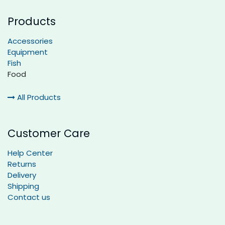
Products
Accessories
Equipment
Fish
Food
All Products
Customer Care
Help Center
Returns
Delivery
Shipping
Contact us