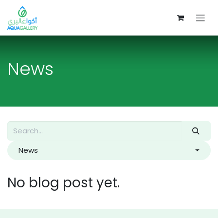
Skip to Content
News
News
No blog post yet.