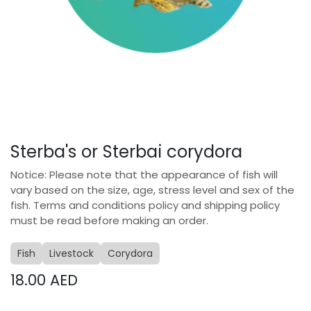
Sterba's or Sterbai corydora
Notice: Please note that the appearance of fish will
vary based on the size, age, stress level and sex of the
fish. Terms and conditions policy and shipping policy
must be read before making an order.
Fish
Livestock
Corydora
18.00
AED