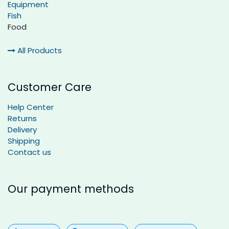
Equipment
Fish
Food
All Products
Customer Care
Help Center
Returns
Delivery
Shipping
Contact us
Our payment methods