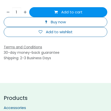
Add to cart
Buy now
Add to wishlist
Terms and Conditions
30-day money-back guarantee
Shipping: 2-3 Business Days
Products
Accessories