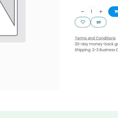
Terms and Conditions
30-day money-back g
Shipping: 2-3 Business 