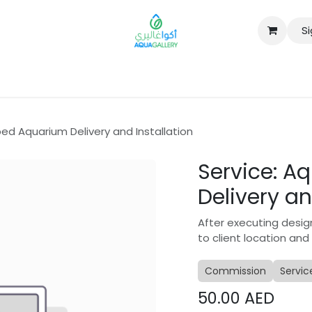
Si
B2B
ed Aquarium Delivery and Installation
Service: 
Delivery an
After executing desig
to client location and
Commission
Servic
50.00
AED