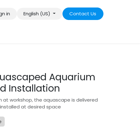
gn in
English (US)
Contact Us
Aquascaped Aquarium
d Installation
n at workshop, the aquascape is delivered
 installed at desired space
e