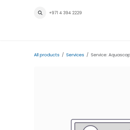
Skip to Content
+971 4 394 2229
Home
Shop
Contact us
All products
Services
Service: Aquascap