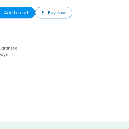
Add to cart
Buy now
uarantee
Days