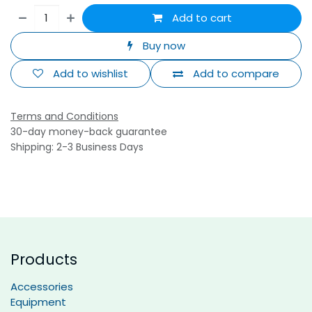
Add to cart
Buy now
Add to wishlist
Add to compare
Terms and Conditions
30-day money-back guarantee
Shipping: 2-3 Business Days
Products
Accessories
Equipment