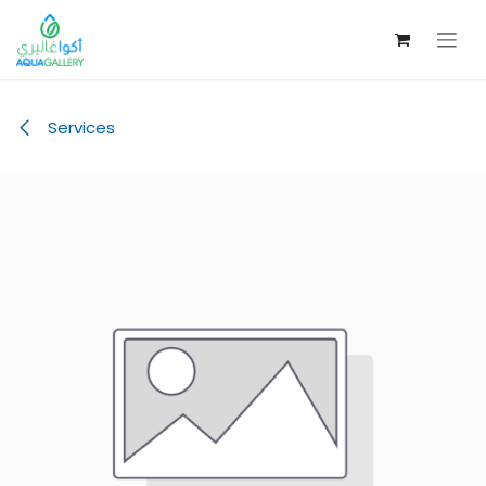
Skip to Content
Services