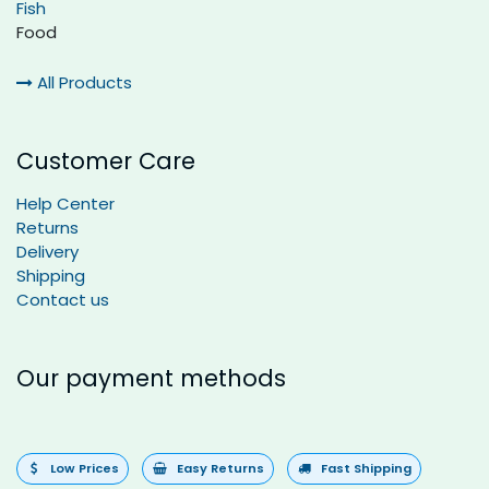
Fish
Food
All Products
Customer Care
Help Center
Returns
Delivery
Shipping
Contact us
Our payment methods
Low Prices
Easy Returns
Fast Shipping